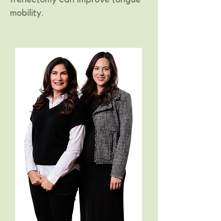
mobility.