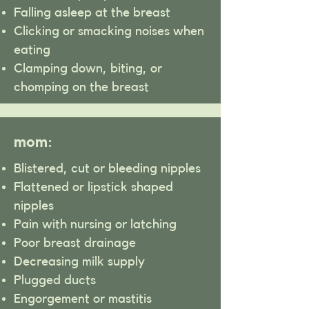
Falling asleep at the breast
Clicking or smacking noises when
eating
Clamping down, biting, or
chomping on the breast
mom:
Blistered, cut or bleeding nipples
Flattened or lipstick shaped
nipples
Pain with nursing or latching
Poor breast drainage
Decreasing milk supply
Plugged ducts
Engorgement or mastitis