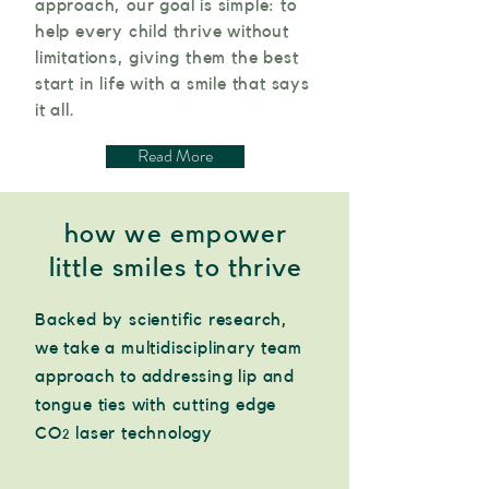
approach, our goal is simple: to
help every child thrive without
limitations, giving them the best
start in life with a smile that says
it all.
Read More
how we empower
little smiles to thrive
Backed by scientific research,
we take a multidisciplinary team
approach to addressing lip and
tongue ties with cutting edge
CO
laser technology
2