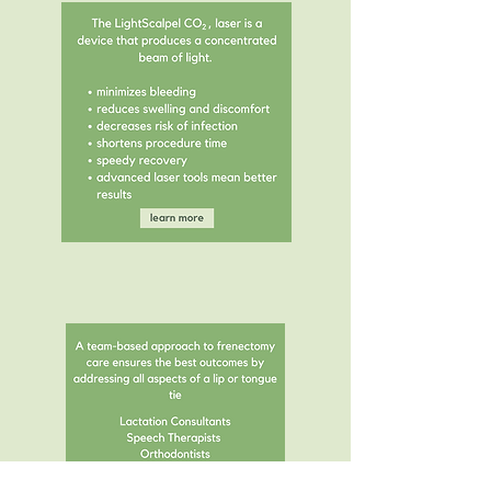
why laser?