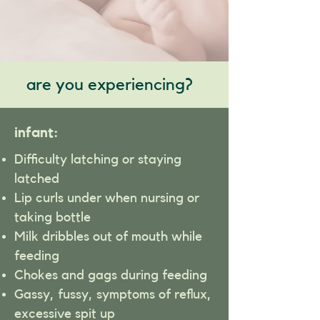
are you experiencing?
infant:
Difficulty latching or staying
latched
Lip curls under when nursing or
taking bottle
Milk dribbles out of mouth while
feeding
Chokes and gags during feeding
Gassy, fussy, symptoms of reflux,
excessive spit up