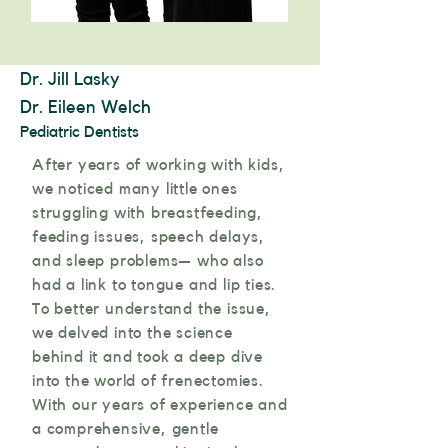
Dr. Jill Lasky
Dr. Eileen Welch
Pediatric Dentists
After years of working with kids,
we noticed many little ones
struggling with breastfeeding,
feeding issues, speech delays,
and sleep problems— who also
had a link to tongue and lip ties.
To better understand the issue,
we delved into the science
behind it and took a deep dive
into the world of frenectomies.
With our years of experience and
a comprehensive, gentle