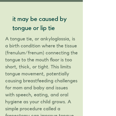
it may be caused by
tongue or lip tie
A tongue tie, or ankyloglossia, is
a birth condition where the tissue
(frenulum/frenum) connecting the
tongue to the mouth floor is too
short, thick, or tight. This limits
tongue movement, potentially
causing breastfeeding challenges
for mom and baby and issues
with speech, eating, and oral
hygiene as your child grows. A
simple procedure called a
frenectomy can improve tongue