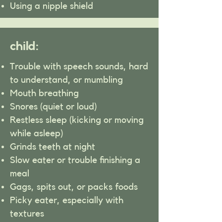
Using a nipple shield
child:
Trouble with speech sounds, hard
to understand, or mumbling
Mouth breathing
Snores (quiet or loud)
Restless sleep (kicking or moving
while asleep)
Grinds teeth at night
Slow eater or trouble finishing a
meal
Gags, spits out, or packs foods
Picky eater, especially with
textures