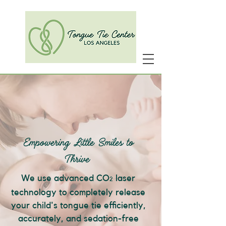
Empowering Little Smiles to
Thrive
We use advanced CO
laser
2
technology to completely release
your child's tongue tie efficiently,
accurately, and sedation-free